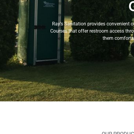
Ray’s Sanitation provides convenient o
Courses that offer restroom access thro
them comfortab
OUR PRODUC