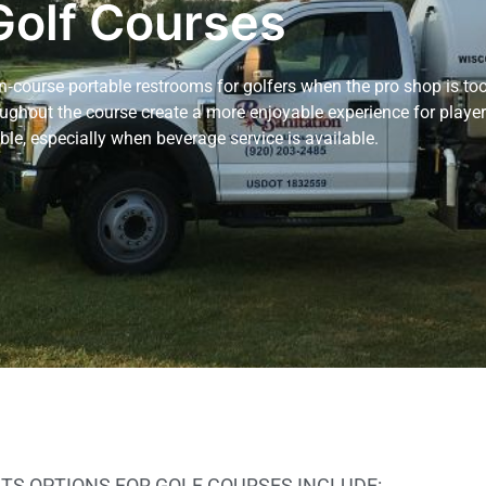
Golf Courses
n‑course portable restrooms for golfers when the pro shop is too
ughout the course create a more enjoyable experience for playe
le, especially when beverage service is available.
TS OPTIONS FOR GOLF COURSES INCLUDE: