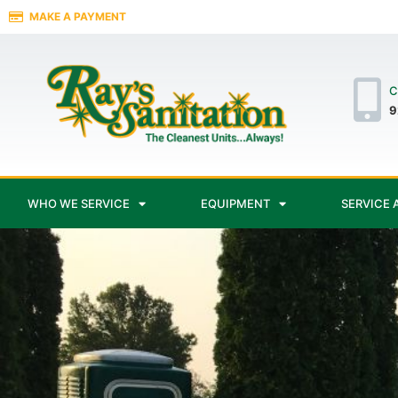
MAKE A PAYMENT
C
9
WHO WE SERVICE
EQUIPMENT
SERVICE 