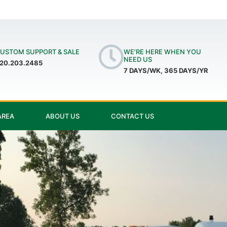
USTOM SUPPORT & SALE
WE'RE HERE WHEN YOU
NEED US
20.203.2485
7 DAYS/WK, 365 DAYS/YR
AREA
ABOUT US
CONTACT US