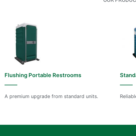
Flushing Portable Restrooms
Stand
A premium upgrade from standard units.
Reliabl