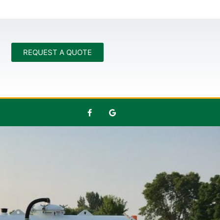
REQUEST A QUOTE