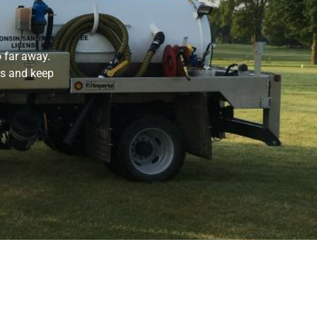
 far away.
rs and keep