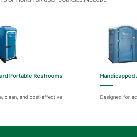
ard Portable Restrooms
Handicapped 
e, clean, and cost‑effective
Designed for ac