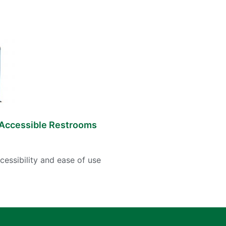
Accessible Restrooms
cessibility and ease of use