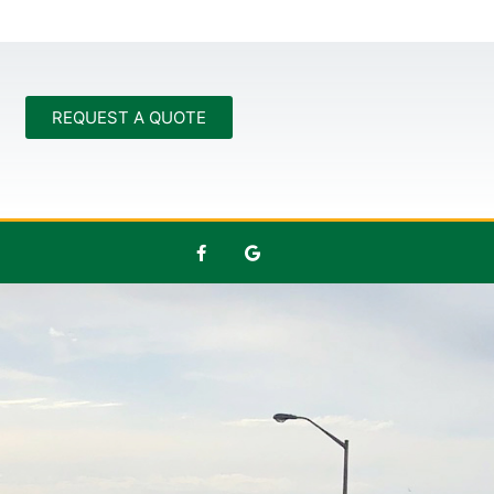
REQUEST A QUOTE