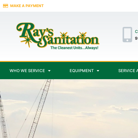
MAKE A PAYMENT
C
9
WHO WE SERVICE
EQUIPMENT
SERVICE 