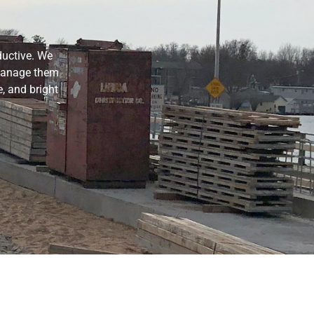
ductive. We
 manage them
, and bright