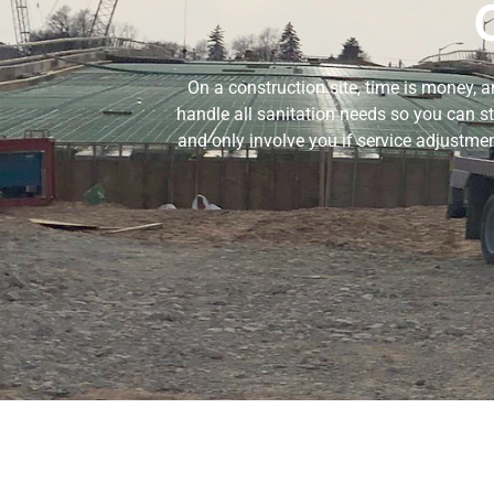
On a construction site, time is money, 
handle all sanitation needs so you can s
and only involve you if service adjustme