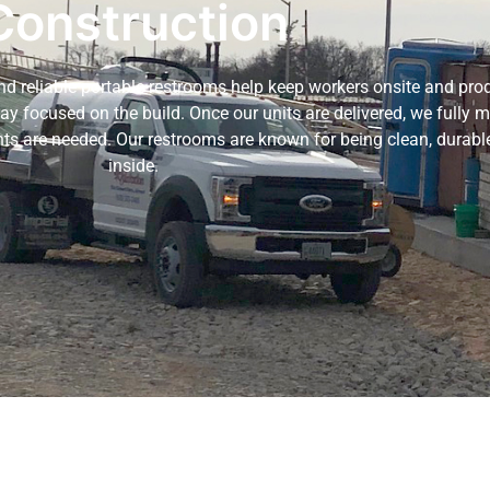
Construction
and reliable portable restrooms help keep workers onsite and pro
tay focused on the build. Once our units are delivered, we fully
nts are needed. Our restrooms are known for being clean, durable
inside.