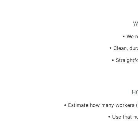
W
• We m
• Clean, dur
• Straight
H
• Estimate how many workers (e
• Use that n