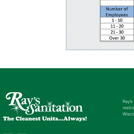
Ray’s 
restr
Wisco