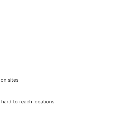
on sites
r hard to reach locations