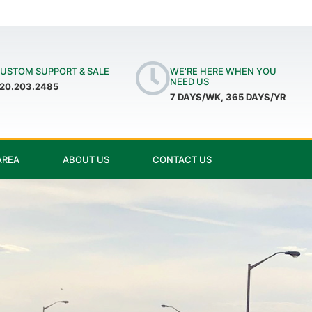
USTOM SUPPORT & SALE
WE'RE HERE WHEN YOU
NEED US
20.203.2485
7 DAYS/WK, 365 DAYS/YR
AREA
ABOUT US
CONTACT US