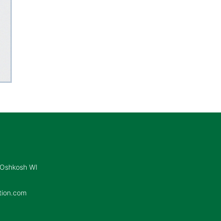
 Oshkosh WI
tion.com