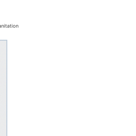
nitation