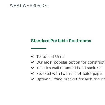
WHAT WE PROVIDE:
Standard Portable Restrooms
Toilet and Urinal
Our most popular option for constructi
Includes wall mounted hand sanitizer
Stocked with two rolls of toilet paper
Optional lifting bracket for high rise o