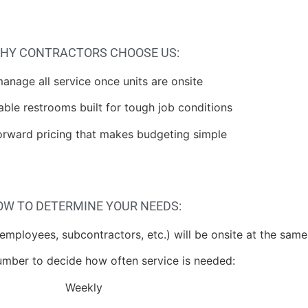
HY CONTRACTORS CHOOSE US:
anage all service once units are onsite
able restrooms built for tough job conditions
forward pricing that makes budgeting simple
OW TO DETERMINE YOUR NEEDS:
mployees, subcontractors, etc.) will be onsite at the same
umber to decide how often service is needed:
Weekly