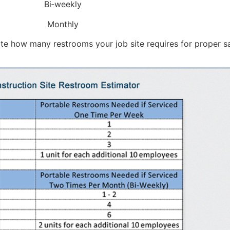
Bi‑weekly
Monthly
ate how many restrooms your job site requires for proper sa