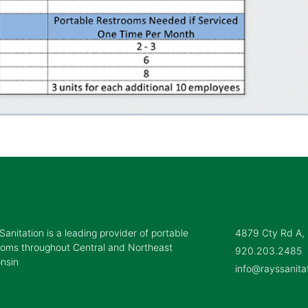
Sanitation is a leading provider of portable
4879 Cty Rd A,
ooms throughout Central and Northeast
920.203.2485
nsin
info@rayssanita