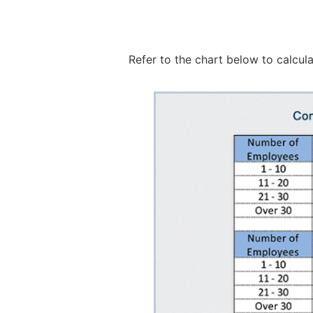
Refer to the chart below to calcul